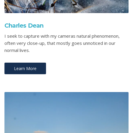
Charles Dean
I seek to capture with my cameras natural phenomenon,
often very close-up, that mostly goes unnoticed in our
normal lives.
Learn More