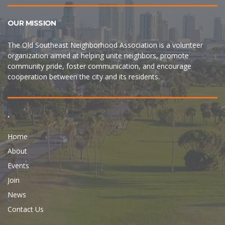
OUR MISSION
The Old Southeast Neighborhood Association is a volunteer
organization aimed at helping unite neighbors, promote
community pride, foster communication, and encourage
cooperation between the city and its residents.
.
Home
About
Events
Join
News
Contact Us