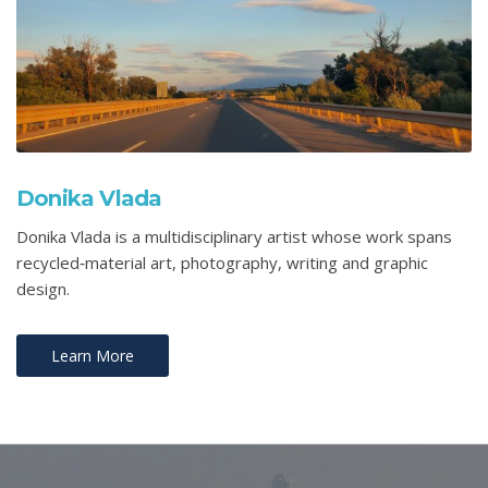
Donika Vlada
Donika Vlada is a multidisciplinary artist whose work spans
recycled‑material art, photography, writing and graphic
design.
Learn More