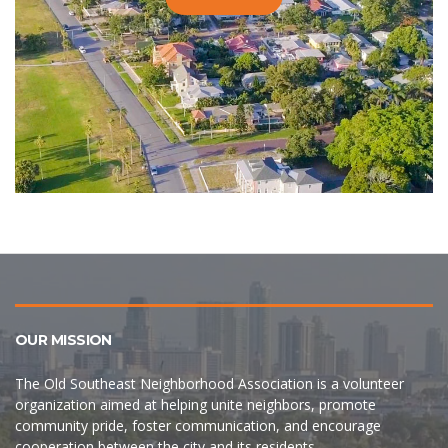
OUR MISSION
The Old Southeast Neighborhood Association is a volunteer
organization aimed at helping unite neighbors, promote
community pride, foster communication, and encourage
cooperation between the city and its residents.