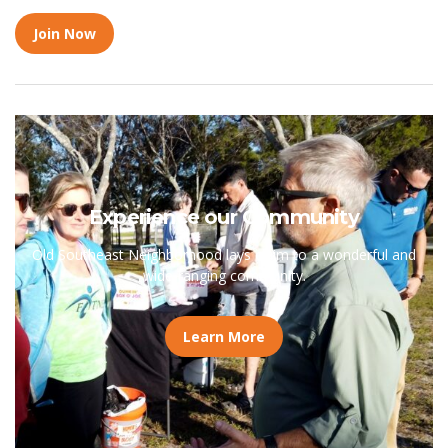
Join Now
Experience our Community
Old Southeast Neighborhood lays claim to a wonderful and
wide-ranging community.
Learn More