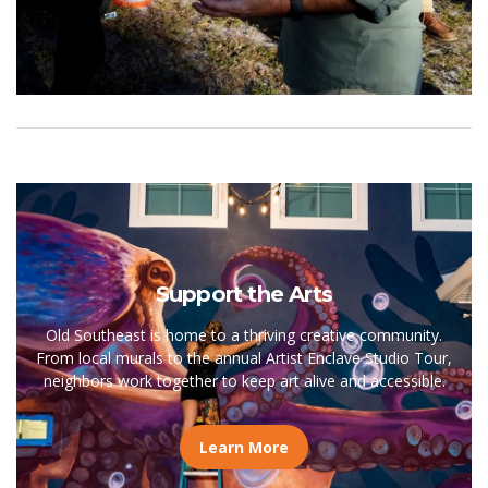
Support the Arts
Old Southeast is home to a thriving creative community.
From local murals to the annual Artist Enclave Studio Tour,
neighbors work together to keep art alive and accessible.
Learn More