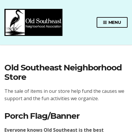
MENU
Old Southeast Neighborhood
Store
The sale of items in our store help fund the causes we
support and the fun activities we organize.
Porch Flag/Banner
Everyone knows Old Southeast is the best