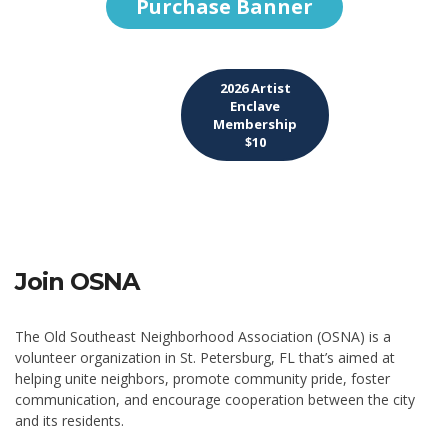
Purchase Banner
2026 Artist
Enclave
Membership
$10
Join OSNA
The Old Southeast Neighborhood Association (OSNA) is a
volunteer organization in St. Petersburg, FL that’s aimed at
helping unite neighbors, promote community pride, foster
communication, and encourage cooperation between the city
and its residents.