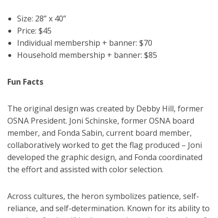
Size: 28” x 40”
Price: $45
Individual membership + banner: $70
Household membership + banner: $85
Fun Facts
The original design was created by Debby Hill, former
OSNA President. Joni Schinske, former OSNA board
member, and Fonda Sabin, current board member,
collaboratively worked to get the flag produced – Joni
developed the graphic design, and Fonda coordinated
the effort and assisted with color selection.
Across cultures, the heron symbolizes patience, self-
reliance, and self-determination. Known for its ability to