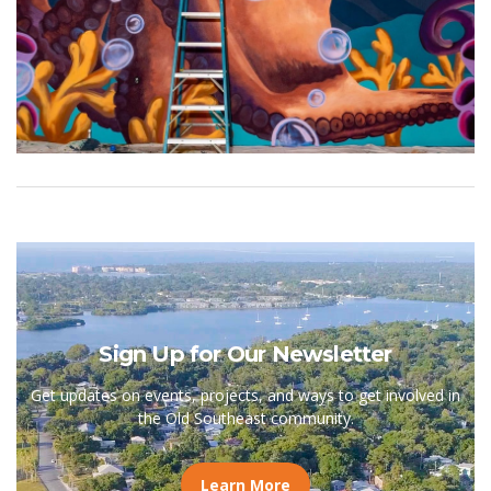
Sign Up for Our Newsletter
Get updates on events, projects, and ways to get involved in
the Old Southeast community.
Learn More