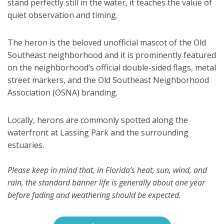
stand perfectly still in the water, it teaches the value of
quiet observation and timing.
The heron is the beloved unofficial mascot of the Old
Southeast neighborhood and it is prominently featured
on the neighborhood’s official double-sided flags, metal
street markers, and the Old Southeast Neighborhood
Association (OSNA) branding.
Locally, herons are commonly spotted along the
waterfront at Lassing Park and the surrounding
estuaries.
Please keep in mind that, in Florida’s heat, sun, wind, and
rain, the standard banner life is generally about one year
before fading and weathering should be expected.