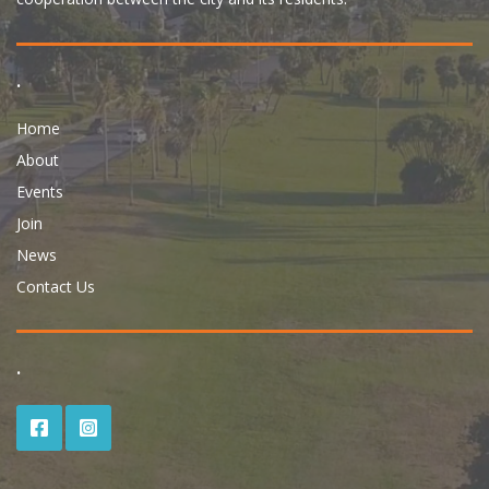
.
Home
About
Events
Join
News
Contact Us
.