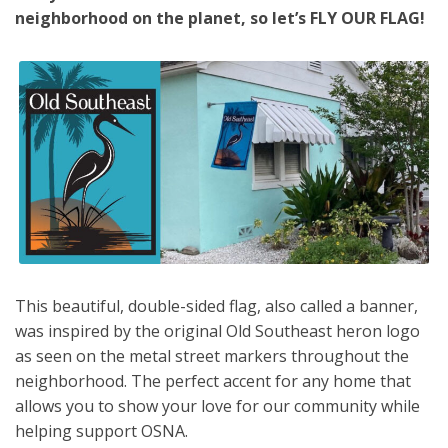
neighborhood on the planet, so let’s FLY OUR FLAG!
This beautiful, double-sided flag, also called a banner,
was inspired by the original Old Southeast heron logo
as seen on the metal street markers throughout the
neighborhood. The perfect accent for any home that
allows you to show your love for our community while
helping support OSNA.