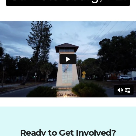
Ready to Get Involved?