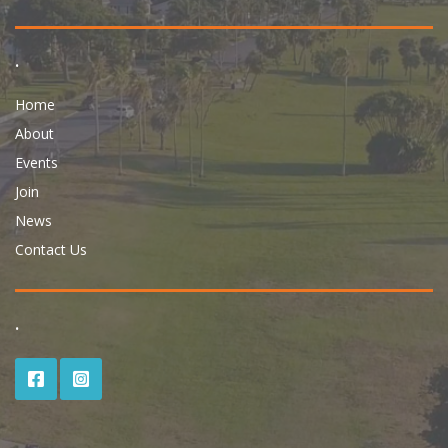
.
Home
About
Events
Join
News
Contact Us
.