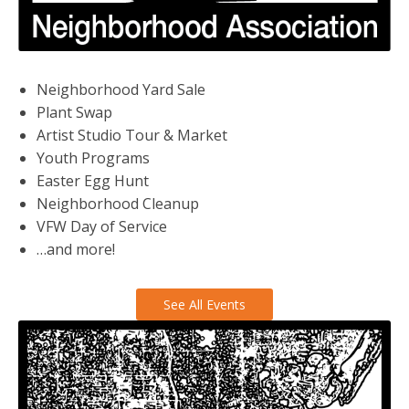
Neighborhood Yard Sale
Plant Swap
Artist Studio Tour & Market
Youth Programs
Easter Egg Hunt
Neighborhood Cleanup
VFW Day of Service
…and more!
See All Events