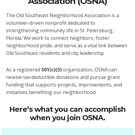
Association (OSNA)
The Old Southeast Neighborhood Association is a
volunteer‑driven nonprofit dedicated to
strengthening community life in St. Petersburg,
Florida. We work to connect neighbors, foster
neighborhood pride, and serve as a vital link between
Old Southeast residents and city leadership.
As a registered
501(c)(3)
organization, OSNA can
receive tax‑deductible donations and pursue grant
funding that supports projects, improvements, and
initiatives benefiting our neighborhood.
Here’s what you can accomplish
when you join OSNA.