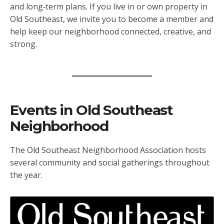
and long‑term plans. If you live in or own property in
Old Southeast, we invite you to become a member and
help keep our neighborhood connected, creative, and
strong.
Events in Old Southeast
Neighborhood
The Old Southeast Neighborhood Association hosts
several community and social gatherings throughout
the year.