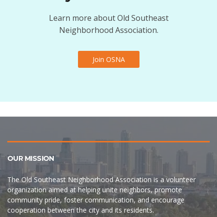
Learn more about Old Southeast
Neighborhood Association.
Join OSNA
OUR MISSION
The Old Southeast Neighborhood Association is a volunteer
organization aimed at helping unite neighbors, promote
community pride, foster communication, and encourage
cooperation between the city and its residents.