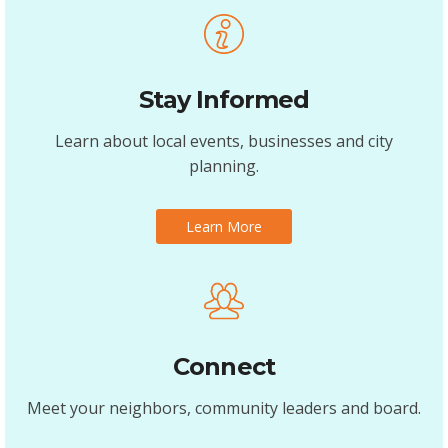
Stay Informed
Learn about local events, businesses and city
planning.
Learn More
Connect
Meet your neighbors, community leaders and board.