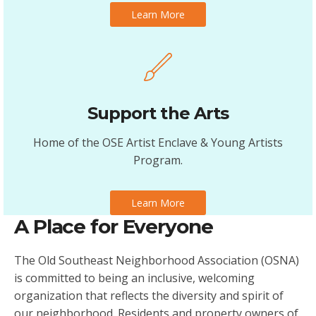
Learn More
Support the Arts
Home of the OSE Artist Enclave & Young Artists
Program.
Learn More
A Place for Everyone
The Old Southeast Neighborhood Association (OSNA)
is committed to being an inclusive, welcoming
organization that reflects the diversity and spirit of
our neighborhood. Residents and property owners of