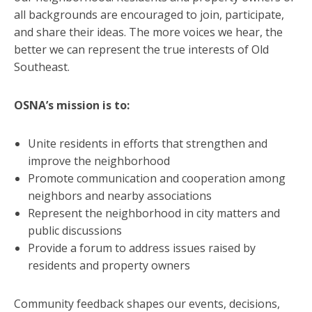
all backgrounds are encouraged to join, participate,
and share their ideas. The more voices we hear, the
better we can represent the true interests of Old
Southeast.
OSNA’s mission is to:
Unite residents in efforts that strengthen and
improve the neighborhood
Promote communication and cooperation among
neighbors and nearby associations
Represent the neighborhood in city matters and
public discussions
Provide a forum to address issues raised by
residents and property owners
Community feedback shapes our events, decisions,