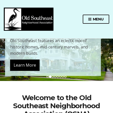
MENU
Charming Architecture
Old Southeast features an eclectic mix of
historic homes, mid-century marvels, and
modern builds.
Learn More
Welcome to the Old
Southeast Neighborhood