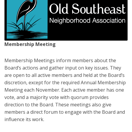
Membership Meeting
Membership Meetings inform members about the
Board’s actions and gather input on key issues. They
are open to all active members and held at the Board’s
discretion, except for the required Annual Membership
Meeting each November. Each active member has one
vote, and a majority vote with quorum provides
direction to the Board. These meetings also give
members a direct forum to engage with the Board and
influence its work.