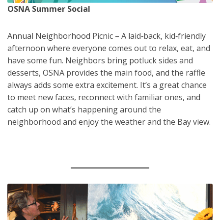
OSNA Summer Social
Annual Neighborhood Picnic – A laid‑back, kid‑friendly
afternoon where everyone comes out to relax, eat, and
have some fun. Neighbors bring potluck sides and
desserts, OSNA provides the main food, and the raffle
always adds some extra excitement. It’s a great chance
to meet new faces, reconnect with familiar ones, and
catch up on what’s happening around the
neighborhood and enjoy the weather and the Bay view.