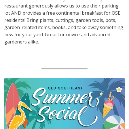
restaurant generously allows us to use their parking
lot AND provides a free continental breakfast for OSE
residents! Bring plants, cuttings, garden tools, pots,
garden-related items, books, and take away something
new for your yard. Great for novice and advanced
gardeners alike.