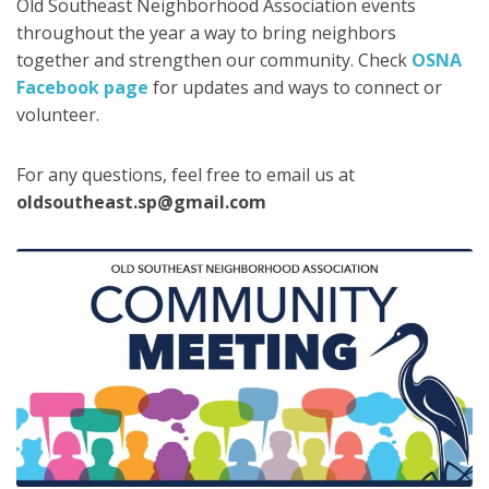
Old Southeast Neighborhood Association events
throughout the year a way to bring neighbors
together and strengthen our community. Check
OSNA
Facebook page
for updates and ways to connect or
volunteer.
For any questions, feel free to email us at
oldsoutheast.sp@gmail.com