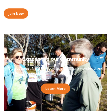
Join Now
Experience our Community
Old Southeast Neighborhood lays claim to a wonderful and
wide-ranging community.
Learn More