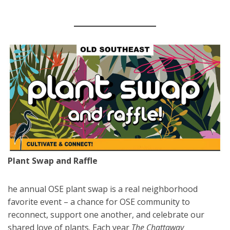
Plant Swap and Raffle
he annual OSE plant swap is a real neighborhood
favorite event – a chance for OSE community to
reconnect, support one another, and celebrate our
shared love of plants. Each year
The Chattaway