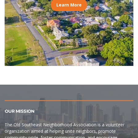
Learn More
OUR MISSION
The Old Southeast Neighborhood Association is a volunteer
organization aimed at helping unite neighbors, promote
community pride, foster communication, and encourage