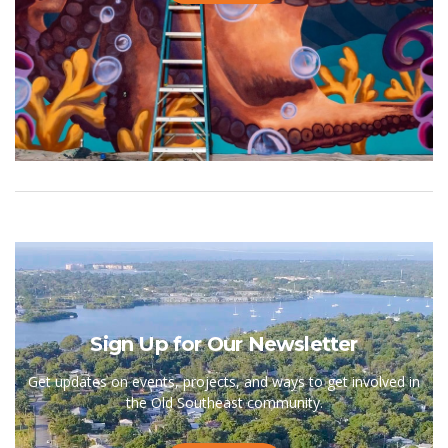
Sign Up for Our Newsletter
Get updates on events, projects, and ways to get involved in
the Old Southeast community.