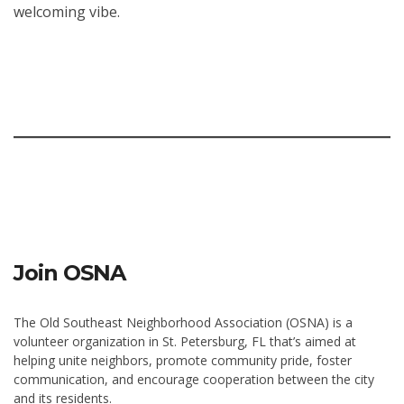
welcoming vibe.
Join OSNA
The Old Southeast Neighborhood Association (OSNA) is a
volunteer organization in St. Petersburg, FL that’s aimed at
helping unite neighbors, promote community pride, foster
communication, and encourage cooperation between the city
and its residents.