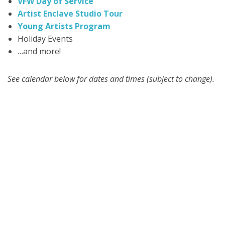
VFW Day of Service
Artist Enclave Studio Tour
Young Artists Program
Holiday Events
…and more!
See calendar below for dates and times (subject to change).