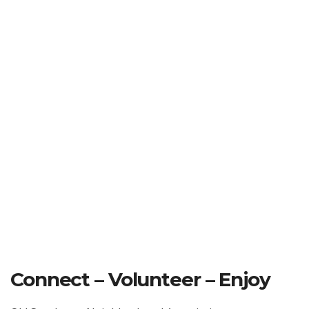
Connect – Volunteer – Enjoy