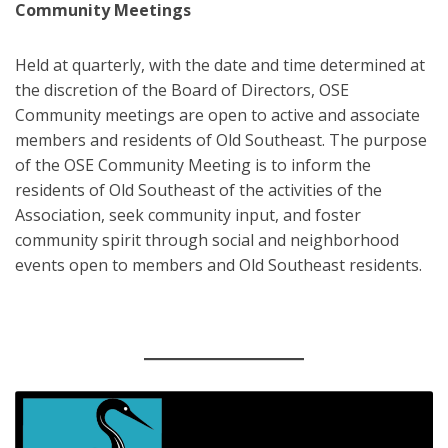
Community Meetings
Held at quarterly, with the date and time determined at
the discretion of the Board of Directors, OSE
Community meetings are open to active and associate
members and residents of Old Southeast. The purpose
of the OSE Community Meeting is to inform the
residents of Old Southeast of the activities of the
Association, seek community input, and foster
community spirit through social and neighborhood
events open to members and Old Southeast residents.