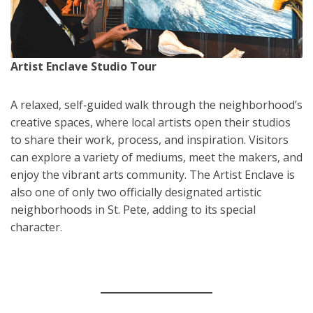
Artist Enclave Studio Tour
A relaxed, self‑guided walk through the neighborhood’s
creative spaces, where local artists open their studios
to share their work, process, and inspiration. Visitors
can explore a variety of mediums, meet the makers, and
enjoy the vibrant arts community. The Artist Enclave is
also one of only two officially designated artistic
neighborhoods in St. Pete, adding to its special
character.