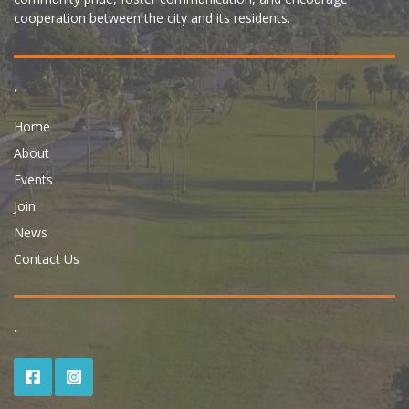
cooperation between the city and its residents.
.
Home
About
Events
Join
News
Contact Us
.