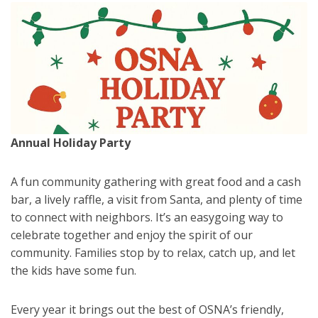
Annual Holiday Party
A fun community gathering with great food and a cash
bar, a lively raffle, a visit from Santa, and plenty of time
to connect with neighbors. It’s an easygoing way to
celebrate together and enjoy the spirit of our
community. Families stop by to relax, catch up, and let
the kids have some fun.
Every year it brings out the best of OSNA’s friendly,