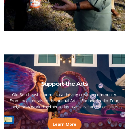
Support the Arts
Old Southeast is home to a thriving creative community.
From local murals to the annual Artist Enclave Studio Tour,
neighbors work together to keep art alive and accessible.
Learn More