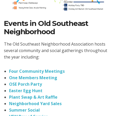
Events in Old Southeast
Neighborhood
The Old Southeast Neighborhood Association hosts
several community and social gatherings throughout
the year including:
Four Community Meetings
One Members Meeting
OSE Porch Party
Easter Egg Hunt
Plant Swap & Art Raffle
Neighborhood Yard Sales
Summer Social