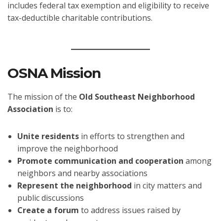
includes federal tax exemption and eligibility to receive
tax-deductible charitable contributions.
OSNA Mission
The mission of the
Old Southeast Neighborhood
Association
is to:
Unite residents
in efforts to strengthen and
improve the neighborhood
Promote communication and cooperation
among
neighbors and nearby associations
Represent the neighborhood
in city matters and
public discussions
Create a forum
to address issues raised by