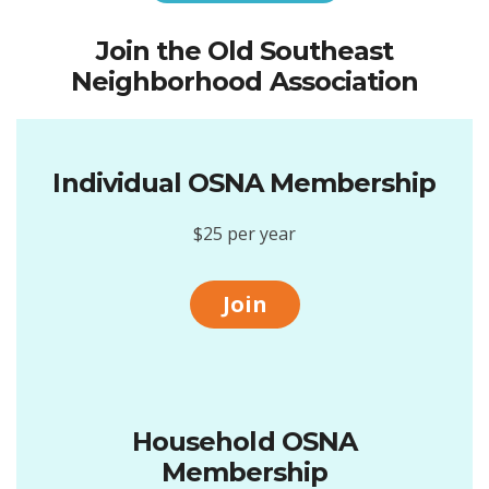
Join the Old Southeast
Neighborhood Association
Individual OSNA Membership
$25 per year
Join
Household OSNA
Membership