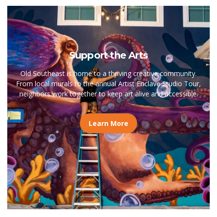
Support the Arts
Old Southeast is home to a thriving creative community.
From local murals to the annual Artist Enclave Studio Tour,
neighbors work together to keep art alive and accessible.
Learn More