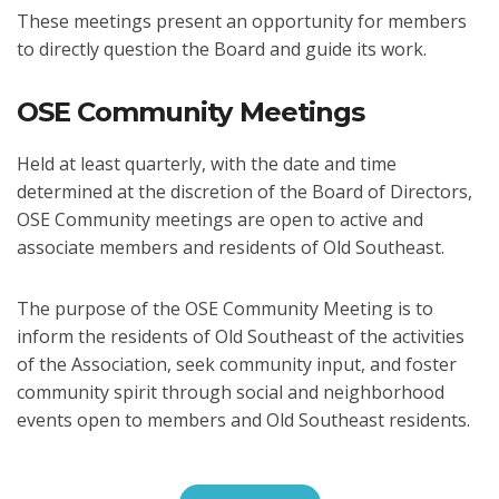
These meetings present an opportunity for members
to directly question the Board and guide its work.
OSE Community Meetings
Held at least quarterly, with the date and time
determined at the discretion of the Board of Directors,
OSE Community meetings are open to active and
associate members and residents of Old Southeast.
The purpose of the OSE Community Meeting is to
inform the residents of Old Southeast of the activities
of the Association, seek community input, and foster
community spirit through social and neighborhood
events open to members and Old Southeast residents.