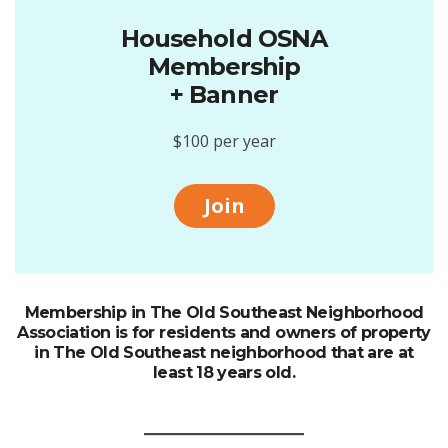
Household OSNA
Membership
+ Banner
$100 per year
Join
Membership in The Old Southeast Neighborhood
Association is for residents and owners of property
in The Old Southeast neighborhood that are at
least 18 years old.