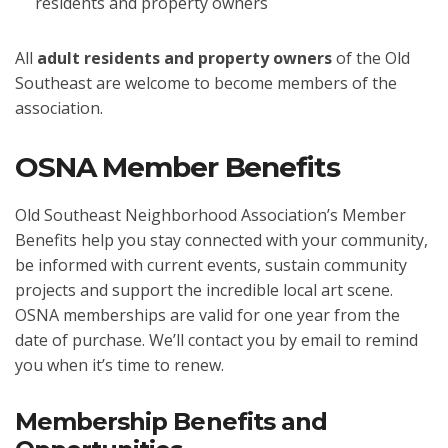
residents and property owners
All
adult residents and property owners
of the Old
Southeast are welcome to become members of the
association.
OSNA Member Benefits
Old Southeast Neighborhood Association’s Member
Benefits help you stay connected with your community,
be informed with current events, sustain community
projects and support the incredible local art scene.
OSNA memberships are valid for one year from the
date of purchase. We’ll contact you by email to remind
you when it’s time to renew.
Membership Benefits and