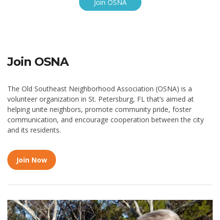
Join OSNA
Join OSNA
The Old Southeast Neighborhood Association (OSNA) is a
volunteer organization in St. Petersburg, FL that’s aimed at
helping unite neighbors, promote community pride, foster
communication, and encourage cooperation between the city
and its residents.
Join Now