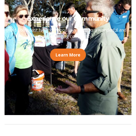
Experience our Community
Old Southeast Neighborhood lays claim to a wonderful and
wide-ranging community.
Learn More