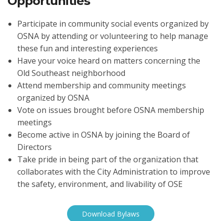
Opportunities
Participate in community social events organized by
OSNA by attending or volunteering to help manage
these fun and interesting experiences
Have your voice heard on matters concerning the
Old Southeast neighborhood
Attend membership and community meetings
organized by OSNA
Vote on issues brought before OSNA membership
meetings
Become active in OSNA by joining the Board of
Directors
Take pride in being part of the organization that
collaborates with the City Administration to improve
the safety, environment, and livability of OSE
Download Bylaws