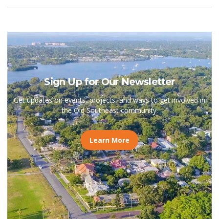
Sign Up for Our Newsletter
Get updates on events, projects, and ways to get involved in
the Old Southeast community.
Learn More