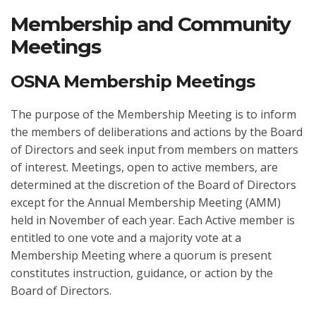
Membership and Community
Meetings
OSNA Membership Meetings
The purpose of the Membership Meeting is to inform
the members of deliberations and actions by the Board
of Directors and seek input from members on matters
of interest. Meetings, open to active members, are
determined at the discretion of the Board of Directors
except for the Annual Membership Meeting (AMM)
held in November of each year. Each Active member is
entitled to one vote and a majority vote at a
Membership Meeting where a quorum is present
constitutes instruction, guidance, or action by the
Board of Directors.