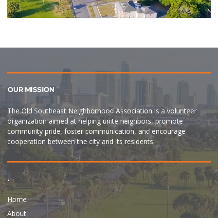
OUR MISSION
The Old Southeast Neighborhood Association is a volunteer
organization aimed at helping unite neighbors, promote
community pride, foster communication, and encourage
cooperation between the city and its residents.
.
Home
About