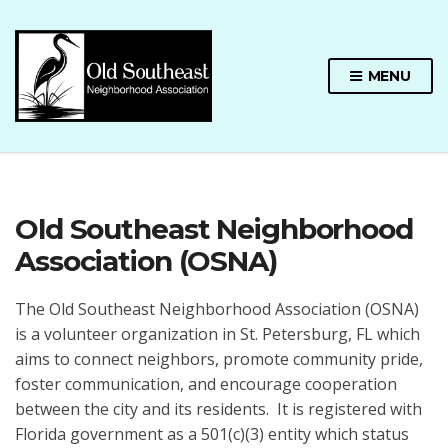
MENU
Old Southeast Neighborhood
Association (OSNA)
The Old Southeast Neighborhood Association (OSNA)
is a volunteer organization in St. Petersburg, FL which
aims to connect neighbors, promote community pride,
foster communication, and encourage cooperation
between the city and its residents. It is registered with
Florida government as a 501(c)(3) entity which status