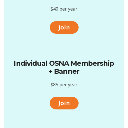
$40 per year
Join
Individual OSNA Membership
+ Banner
$85 per year
Join