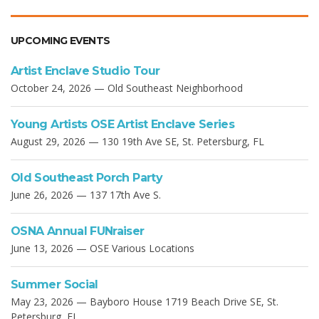
UPCOMING EVENTS
Artist Enclave Studio Tour
October 24, 2026 — Old Southeast Neighborhood
Young Artists OSE Artist Enclave Series
August 29, 2026 — 130 19th Ave SE, St. Petersburg, FL
Old Southeast Porch Party
June 26, 2026 — 137 17th Ave S.
OSNA Annual FUNraiser
June 13, 2026 — OSE Various Locations
Summer Social
May 23, 2026 — Bayboro House 1719 Beach Drive SE, St.
Petersburg, FL