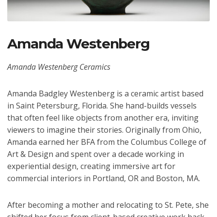
Amanda Westenberg
Amanda Westenberg Ceramics
Amanda Badgley Westenberg is a ceramic artist based
in Saint Petersburg, Florida. She hand-builds vessels
that often feel like objects from another era, inviting
viewers to imagine their stories. Originally from Ohio,
Amanda earned her BFA from the Columbus College of
Art & Design and spent over a decade working in
experiential design, creating immersive art for
commercial interiors in Portland, OR and Boston, MA.
After becoming a mother and relocating to St. Pete, she
shifted her focus from client-based creative work back