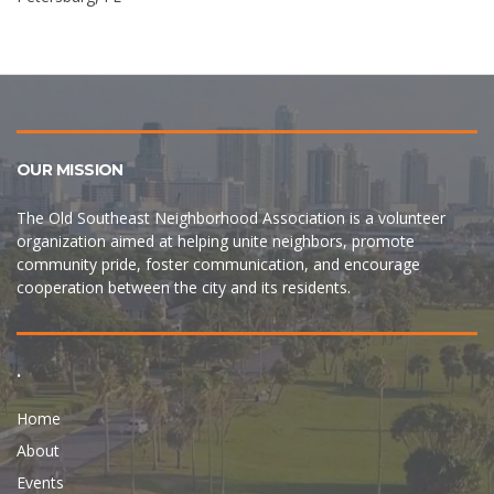
OUR MISSION
The Old Southeast Neighborhood Association is a volunteer
organization aimed at helping unite neighbors, promote
community pride, foster communication, and encourage
cooperation between the city and its residents.
.
Home
About
Events