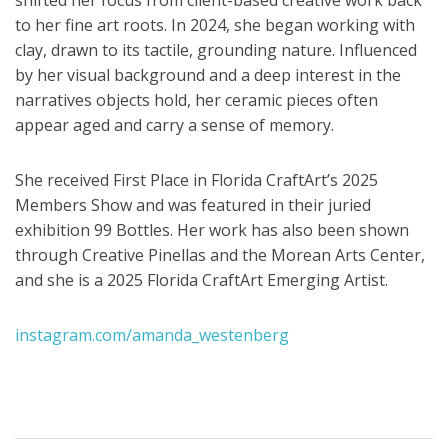
to her fine art roots. In 2024, she began working with
clay, drawn to its tactile, grounding nature. Influenced
by her visual background and a deep interest in the
narratives objects hold, her ceramic pieces often
appear aged and carry a sense of memory.
She received First Place in Florida CraftArt’s 2025
Members Show and was featured in their juried
exhibition 99 Bottles. Her work has also been shown
through Creative Pinellas and the Morean Arts Center,
and she is a 2025 Florida CraftArt Emerging Artist.
instagram.com/amanda_westenberg