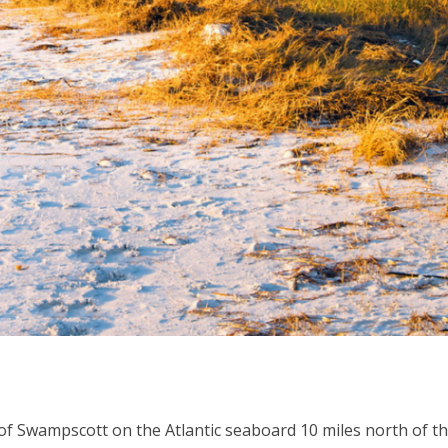
of Swampscott on the Atlantic seaboard 10 miles north of t