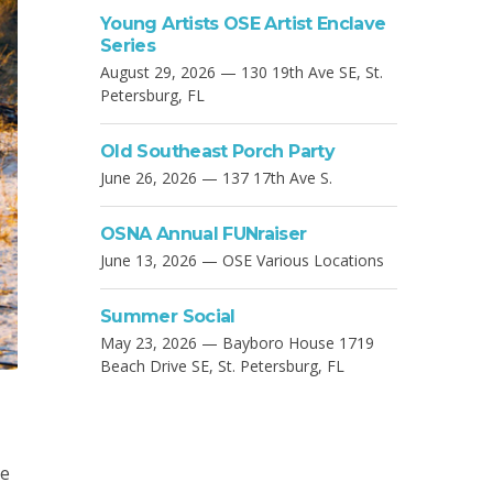
Young Artists OSE Artist Enclave
Series
August 29, 2026 — 130 19th Ave SE, St.
Petersburg, FL
Old Southeast Porch Party
June 26, 2026 — 137 17th Ave S.
OSNA Annual FUNraiser
June 13, 2026 — OSE Various Locations
Summer Social
May 23, 2026 — Bayboro House 1719
Beach Drive SE, St. Petersburg, FL
he