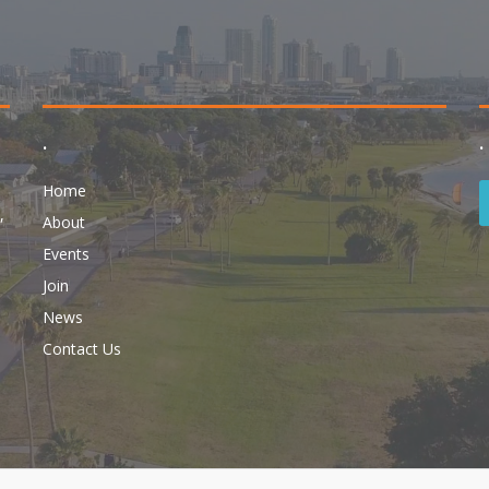
.
.
Home
,
About
Events
Join
News
Contact Us