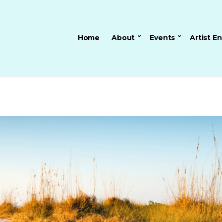
Home
About
Events
Artist E