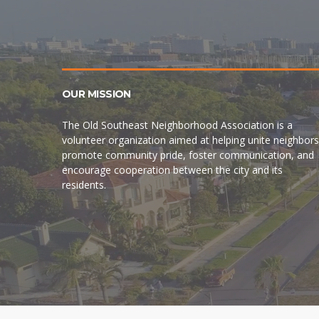
OUR MISSION
The Old Southeast Neighborhood Association is a
volunteer organization aimed at helping unite neighbors
promote community pride, foster communication, and
encourage cooperation between the city and its
residents.