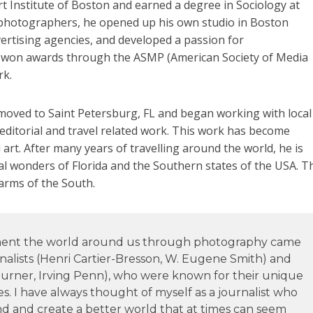
rt Institute of Boston and earned a degree in Sociology at
al photographers, he opened up his own studio in Boston
ertising agencies, and developed a passion for
 won awards through the ASMP (American Society of Media
rk.
moved to Saint Petersburg, FL and began working with local
editorial and travel related work. This work has become
 art. After many years of travelling around the world, he is
al wonders of Florida and the Southern states of the USA. T
harms of the South.
ument the world around us through photography came
alists (Henri Cartier-Bresson, W. Eugene Smith) and
rner, Irving Penn), who were known for their unique
es. I have always thought of myself as a journalist who
d and create a better world that at times can seem