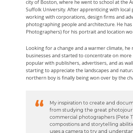
city of Boston, where he went to school at the A
Suffolk University. After apprenticing with loc
working with corporations, design firms and adv
photographing people and architecture. He has
Photographers) for his portrait and location wo
Looking for a change and a warmer climate, he 
businesses and started to concentrate on more 
popular with publishers, advertisers, and as wall
starting to appreciate the landscapes and natur
northern boy is finally being won over by the c
My inspiration to create and doc
from studying the great photojourn
commercial photographers (Pete Tu
compostions and storytelling abiliti
uses a camera to try and understan