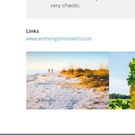
very chaotic.
Links
www.anthonyjohncoletti.com