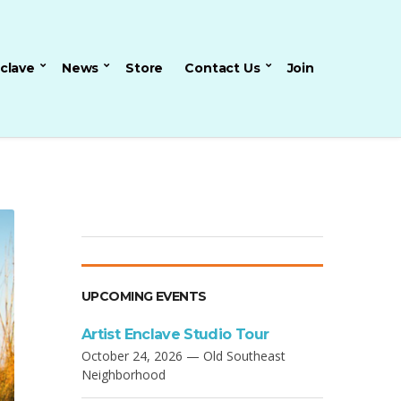
nclave
News
Store
Contact Us
Join
UPCOMING EVENTS
Artist Enclave Studio Tour
October 24, 2026 — Old Southeast
Neighborhood