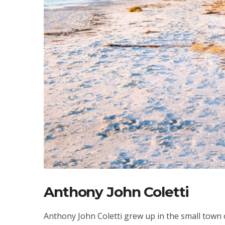
Anthony John Coletti
Anthony John Coletti grew up in the small town 