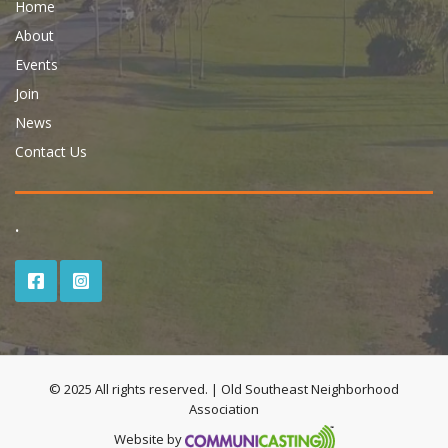
Home
About
Events
Join
News
Contact Us
.
© 2025 All rights reserved. | Old Southeast Neighborhood
Association
Website by