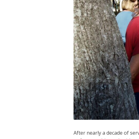
After nearly a decade of ser