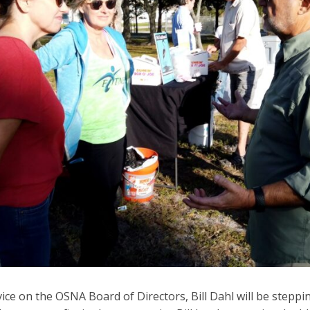
vice on the OSNA Board of Directors, Bill Dahl will be stepp