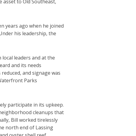
e asset to Old Southeast,
en years ago when he joined
 Under his leadership, the
local leaders and at the
eard and its needs
as reduced, and signage was
Waterfront Parks
ly participate in its upkeep.
s neighborhood cleanups that
ly, Bill worked tirelessly
the north end of Lassing
nd oyster shell reef.