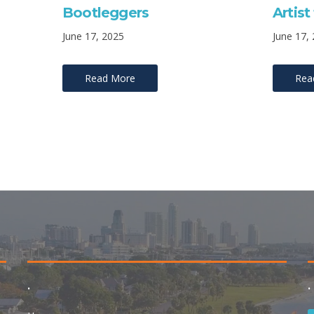
Bootleggers
Artis
June 17, 2025
June 17,
Read More
Rea
.
.