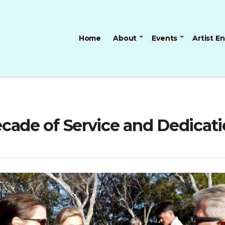
Home
About
Events
Artist E
Decade of Service and Dedicati