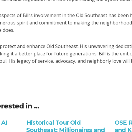
pects of Bill’s involvement in the Old Southeast has been h
enerous spirit and commitment to making the neighborhood a
e does.
o protect and enhance Old Southeast. His unwavering dedicati
ng it a better place for future generations. Bill is the emb
ul. His legacy of service, advocacy, and neighborly love wi
.
rested in …
 AI
Historical Tour Old
OSE R
Southeast: Millionaires and
and K