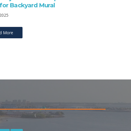
t for Backyard Mural
 2025
d More