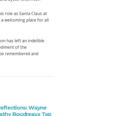
is role as Santa Claus at
 welcoming place for all
on has left an indelible
odiment of the
ll be remembered and
eflections: Wayne
athy Boudreaux Tap