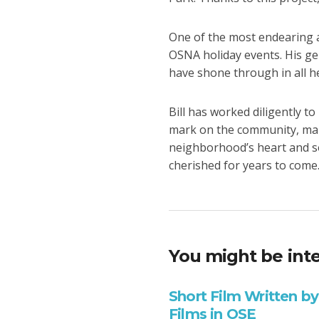
One of the most endearing as
OSNA holiday events. His g
have shone through in all h
Bill has worked diligently t
mark on the community, maki
neighborhood’s heart and so
cherished for years to come
You might be inte
Short Film Written by
Films in OSE