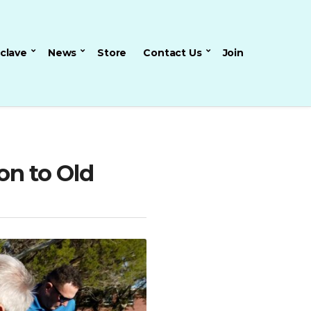
nclave
News
Store
Contact Us
Join
on to Old