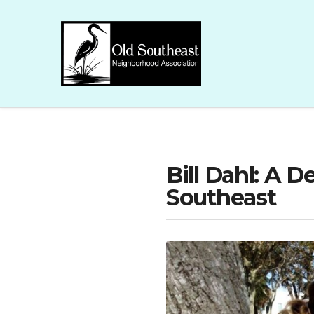
Bill Dahl: A 
Southeast