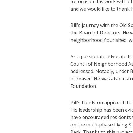
to focus on his work with ot
and we would like to thank 
Bill’s journey with the Ol
the Board of Directors. He w
neighborhood flourished, wi
As a passionate advocate fo
Council of Neighborhood Ass
addressed. Notably, under B
increased. He was also inst
Foundation.
Bill’s hands-on approach has
His leadership has been evi
have encouraged residents to
on the multi-phase Living S
Park. Thanks to this project