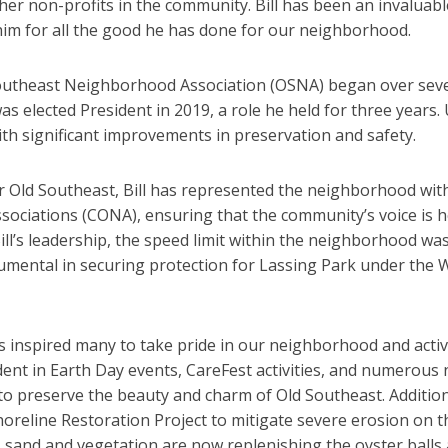
her non-profits in the community. Bill has been an invaluabl
him for all the good he has done for our neighborhood.
d Southeast Neighborhood Association (OSNA) began over sev
as elected President in 2019, a role he held for three years.
th significant improvements in preservation and safety.
r Old Southeast, Bill has represented the neighborhood with 
ociations (CONA), ensuring that the community’s voice is h
ill’s leadership, the speed limit within the neighborhood w
rumental in securing protection for Lassing Park under the 
 inspired many to take pride in our neighborhood and active
dent in Earth Day events, CareFest activities, and numerou
 preserve the beauty and charm of Old Southeast. Additional
horeline Restoration Project to mitigate severe erosion on 
, sand and vegetation are now replenishing the oyster balls a