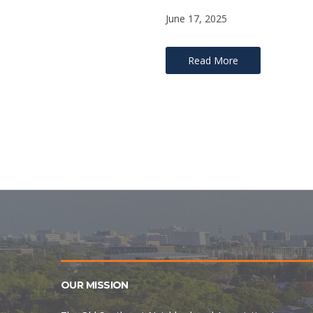
June 17, 2025
Read More
OUR MISSION