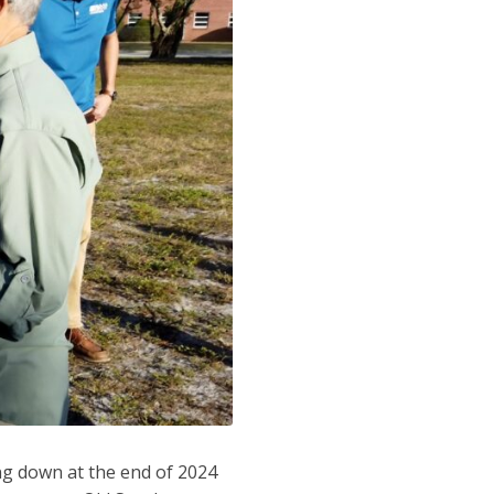
ing down at the end of 2024