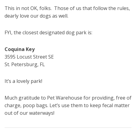
This in not OK, folks. Those of us that follow the rules,
dearly love our dogs as well.
FYI, the closest designated dog park is:
Coquina Key
3595 Locust Street SE
St. Petersburg, FL
It’s a lovely park!
Much gratitude to Pet Warehouse for providing, free of
charge, poop bags. Let’s use them to keep fecal matter
out of our waterways!