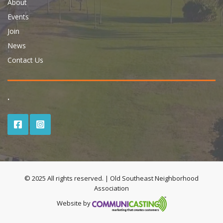
About
Events
Join
News
Contact Us
.
© 2025 All rights reserved. | Old Southeast Neighborhood
Association
Website by