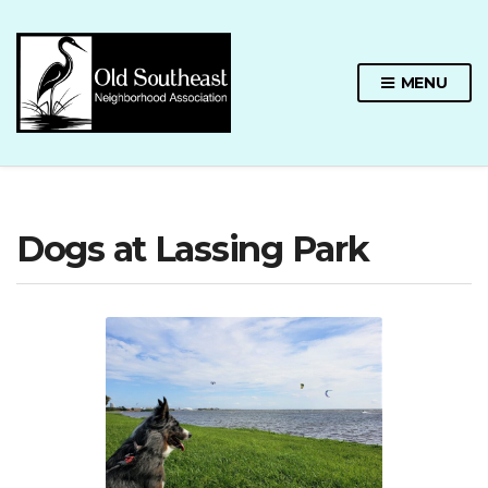
MENU
Dogs at Lassing Park