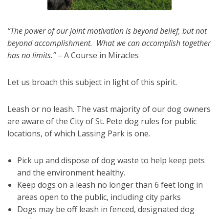
“The power of our joint motivation is beyond belief, but not
beyond accomplishment. What we can accomplish together
has no limits.”
– A Course in Miracles
Let us broach this subject in light of this spirit.
Leash or no leash. The vast majority of our dog owners
are aware of the City of St. Pete dog rules for public
locations, of which Lassing Park is one.
Pick up and dispose of dog waste to help keep pets
and the environment healthy.
Keep dogs on a leash no longer than 6 feet long in
areas open to the public, including city parks
Dogs may be off leash in fenced, designated dog