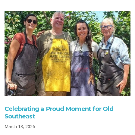
Celebrating a Proud Moment for Old
Southeast
March 13, 2026