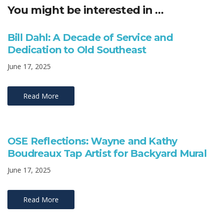
You might be interested in …
Bill Dahl: A Decade of Service and
Dedication to Old Southeast
June 17, 2025
Read More
OSE Reflections: Wayne and Kathy
Boudreaux Tap Artist for Backyard Mural
June 17, 2025
Read More