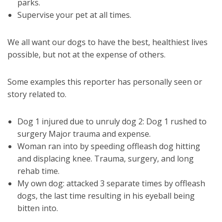
parks.
Supervise your pet at all times.
We all want our dogs to have the best, healthiest lives
possible, but not at the expense of others.
Some examples this reporter has personally seen or
story related to.
Dog 1 injured due to unruly dog 2: Dog 1 rushed to
surgery Major trauma and expense.
Woman ran into by speeding offleash dog hitting
and displacing knee. Trauma, surgery, and long
rehab time.
My own dog: attacked 3 separate times by offleash
dogs, the last time resulting in his eyeball being
bitten into.