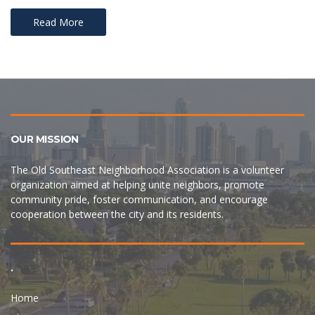
Read More
OUR MISSION
The Old Southeast Neighborhood Association is a volunteer
organization aimed at helping unite neighbors, promote
community pride, foster communication, and encourage
cooperation between the city and its residents.
.
Home