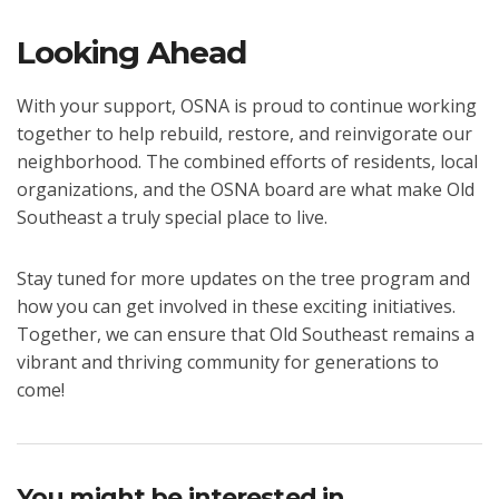
Looking Ahead
With your support, OSNA is proud to continue working
together to help rebuild, restore, and reinvigorate our
neighborhood. The combined efforts of residents, local
organizations, and the OSNA board are what make Old
Southeast a truly special place to live.
Stay tuned for more updates on the tree program and
how you can get involved in these exciting initiatives.
Together, we can ensure that Old Southeast remains a
vibrant and thriving community for generations to
come!
You might be interested in …