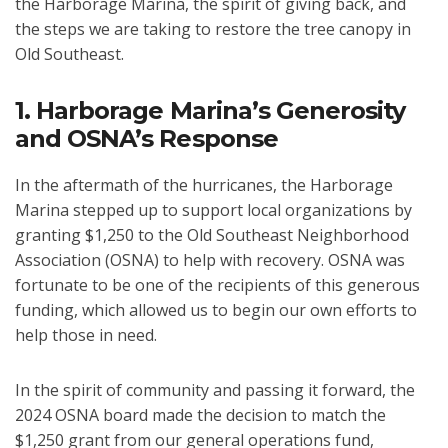
the Harborage Marina, the spirit of giving back, and
the steps we are taking to restore the tree canopy in
Old Southeast.
1. Harborage Marina’s Generosity
and OSNA’s Response
In the aftermath of the hurricanes, the Harborage
Marina stepped up to support local organizations by
granting $1,250 to the Old Southeast Neighborhood
Association (OSNA) to help with recovery. OSNA was
fortunate to be one of the recipients of this generous
funding, which allowed us to begin our own efforts to
help those in need.
In the spirit of community and passing it forward, the
2024 OSNA board made the decision to match the
$1,250 grant from our general operations fund,