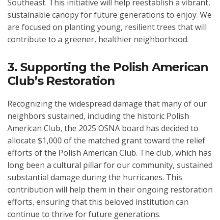
Southeast. This initiative will help reestablish a vibrant,
sustainable canopy for future generations to enjoy. We
are focused on planting young, resilient trees that will
contribute to a greener, healthier neighborhood.
3. Supporting the Polish American
Club’s Restoration
Recognizing the widespread damage that many of our
neighbors sustained, including the historic Polish
American Club, the 2025 OSNA board has decided to
allocate $1,000 of the matched grant toward the relief
efforts of the Polish American Club. The club, which has
long been a cultural pillar for our community, sustained
substantial damage during the hurricanes. This
contribution will help them in their ongoing restoration
efforts, ensuring that this beloved institution can
continue to thrive for future generations.