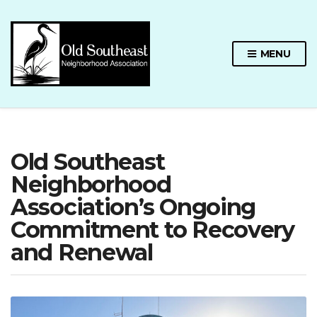
MENU
Old Southeast
Neighborhood
Association’s Ongoing
Commitment to Recovery
and Renewal