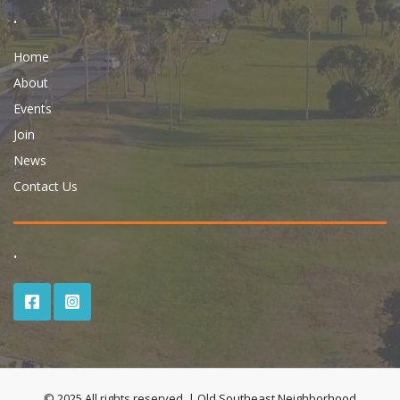
.
Home
About
Events
Join
News
Contact Us
.
© 2025 All rights reserved. | Old Southeast Neighborhood