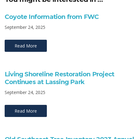
Coyote Information from FWC
September 24, 2025
Read More
Living Shoreline Restoration Project
Continues at Lassing Park
September 24, 2025
Read More