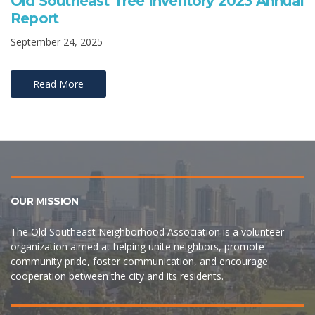
Old Southeast Tree Inventory 2023 Annual
Report
September 24, 2025
Read More
OUR MISSION
The Old Southeast Neighborhood Association is a volunteer
organization aimed at helping unite neighbors, promote
community pride, foster communication, and encourage
cooperation between the city and its residents.