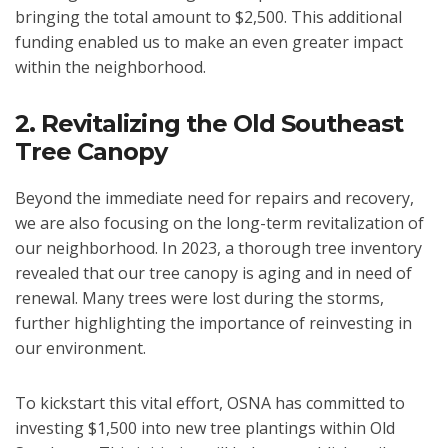
bringing the total amount to $2,500. This additional
funding enabled us to make an even greater impact
within the neighborhood.
2. Revitalizing the Old Southeast
Tree Canopy
Beyond the immediate need for repairs and recovery,
we are also focusing on the long-term revitalization of
our neighborhood. In 2023, a thorough tree inventory
revealed that our tree canopy is aging and in need of
renewal. Many trees were lost during the storms,
further highlighting the importance of reinvesting in
our environment.
To kickstart this vital effort, OSNA has committed to
investing $1,500 into new tree plantings within Old