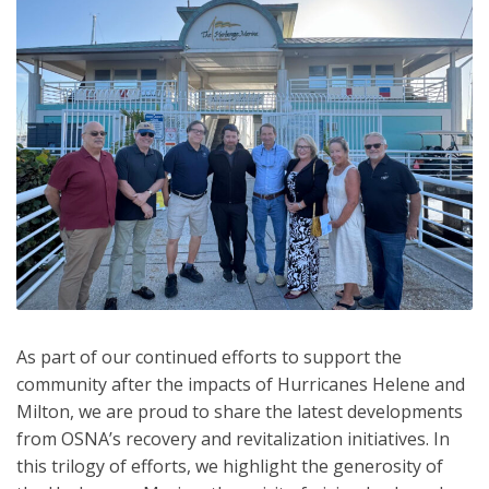
As part of our continued efforts to support the
community after the impacts of Hurricanes Helene and
Milton, we are proud to share the latest developments
from OSNA’s recovery and revitalization initiatives. In
this trilogy of efforts, we highlight the generosity of