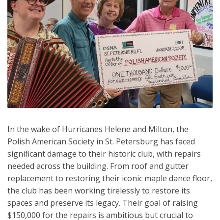
In the wake of Hurricanes Helene and Milton, the
Polish American Society in St. Petersburg has faced
significant damage to their historic club, with repairs
needed across the building. From roof and gutter
replacement to restoring their iconic maple dance floor,
the club has been working tirelessly to restore its
spaces and preserve its legacy. Their goal of raising
$150,000 for the repairs is ambitious but crucial to