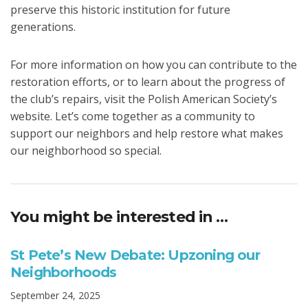
preserve this historic institution for future
generations.
For more information on how you can contribute to the
restoration efforts, or to learn about the progress of
the club’s repairs, visit the Polish American Society’s
website. Let’s come together as a community to
support our neighbors and help restore what makes
our neighborhood so special.
You might be interested in …
St Pete’s New Debate: Upzoning our
Neighborhoods
September 24, 2025