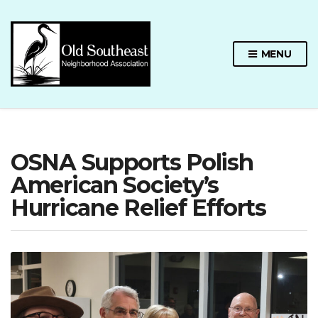
MENU
OSNA Supports Polish
American Society’s
Hurricane Relief Efforts