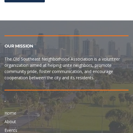
OUR MISSION
The Old Southeast Neighborhood Association is a volunteer
organization aimed at helping unite neighbors, promote
community pride, foster communication, and encourage
cooperation between the city and its residents.
.
Home
About
Events