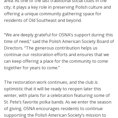
area. As one of the last traditional social clubs in the
city, it plays a key role in preserving Polish culture and
offering a unique community gathering space for
residents of Old Southeast and beyond.
“We are deeply grateful for OSNA’s support during this
time of need,” said the Polish American Society Board of
Directors. “The generous contribution helps us
continue our restoration efforts and ensures that we
can keep offering a place for the community to come
together for years to come.”
The restoration work continues, and the club is
optimistic that it will be ready to reopen later this
winter, with plans for a celebration featuring some of
St. Pete’s favorite polka bands. As we enter the season
of giving, OSNA encourages residents to continue
supporting the Polish American Society’s mission to