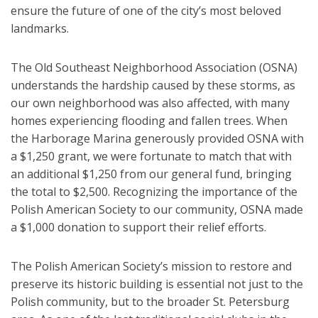
ensure the future of one of the city’s most beloved
landmarks.
The Old Southeast Neighborhood Association (OSNA)
understands the hardship caused by these storms, as
our own neighborhood was also affected, with many
homes experiencing flooding and fallen trees. When
the Harborage Marina generously provided OSNA with
a $1,250 grant, we were fortunate to match that with
an additional $1,250 from our general fund, bringing
the total to $2,500. Recognizing the importance of the
Polish American Society to our community, OSNA made
a $1,000 donation to support their relief efforts.
The Polish American Society’s mission to restore and
preserve its historic building is essential not just to the
Polish community, but to the broader St. Petersburg