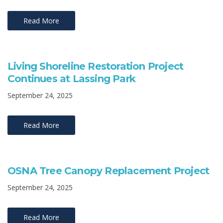
Read More
Living Shoreline Restoration Project
Continues at Lassing Park
September 24, 2025
Read More
OSNA Tree Canopy Replacement Project
September 24, 2025
Read More