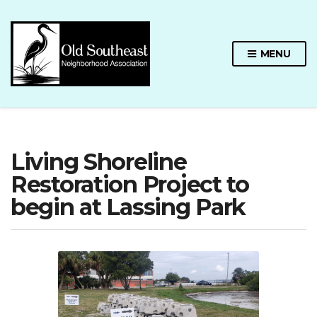
MENU
Living Shoreline
Restoration Project to
begin at Lassing Park