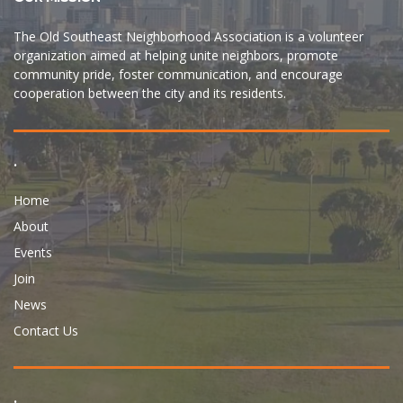
The Old Southeast Neighborhood Association is a volunteer
organization aimed at helping unite neighbors, promote
community pride, foster communication, and encourage
cooperation between the city and its residents.
.
Home
About
Events
Join
News
Contact Us
.