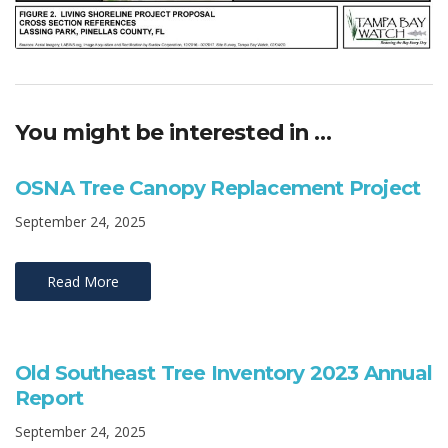
You might be interested in …
OSNA Tree Canopy Replacement Project
September 24, 2025
Read More
Old Southeast Tree Inventory 2023 Annual
Report
September 24, 2025