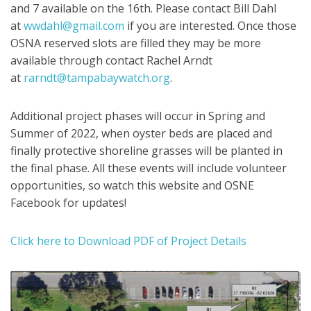
and 7 available on the 16th. Please contact Bill Dahl
at
wwdahl@gmail.com
if you are interested. Once those
OSNA reserved slots are filled they may be more
available through contact Rachel Arndt
at
rarndt@tampabaywatch.org
.
Additional project phases will occur in Spring and
Summer of 2022, when oyster beds are placed and
finally protective shoreline grasses will be planted in
the final phase. All these events will include volunteer
opportunities, so watch this website and OSNE
Facebook for updates!
Click here to Download PDF of Project Details