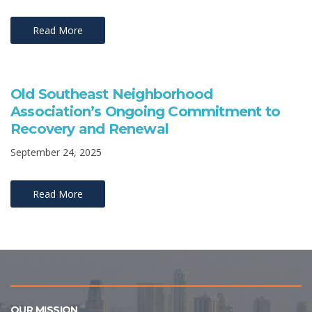
Read More
Old Southeast Neighborhood
Association’s Ongoing Commitment to
Recovery and Renewal
September 24, 2025
Read More
OUR MISSION