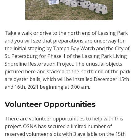
Take a walk or drive to the north end of Lassing Park
and you will see that preparations are underway for
the initial staging by Tampa Bay Watch and the City of
St. Petersburg for Phase 1 of the Lassing Park Living
Shoreline Restoration Project. The unusual objects
pictured here and stacked at the north end of the park
are oyster balls, which will be installed December 15th
and 16th, 2021 beginning at 9:00 a.m.
Volunteer Opportunities
There are volunteer opportunities to help with this
project. OSNA has secured a limited number of
reserved volunteer slots with 3 available on the 15th