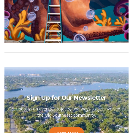
Sign Up for Our Newsletter
Get updates on events, projects, and ways to get involved in
the Old Southeast community.