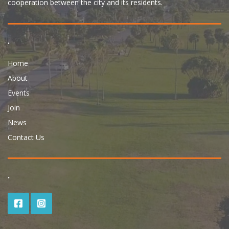
cooperation between the city and its residents.
.
Home
About
Events
Join
News
Contact Us
.