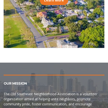
Learn More
OUR MISSION
The Old Southeast Neighborhood Association is a volunteer
organization aimed at helping unite neighbors, promote
community pride, foster communication, and encourage