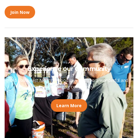
Join Now
Experience our Community
Old Southeast Neighborhood lays claim to a wonderful and
wide-ranging community.
Learn More