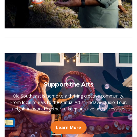
Support the Arts
Old Southeast is home to a thriving creative community.
From local murals to the annual Artist Enclave Studio Tour,
neighbors work together to keep art alive and accessible.
Learn More