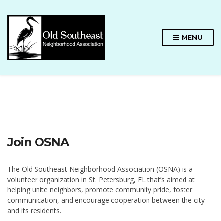
MENU
Join OSNA
The Old Southeast Neighborhood Association (OSNA) is a
volunteer organization in St. Petersburg, FL that’s aimed at
helping unite neighbors, promote community pride, foster
communication, and encourage cooperation between the city
and its residents.