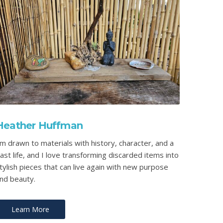
Heather Huffman
’m drawn to materials with history, character, and a
ast life, and I love transforming discarded items into
tylish pieces that can live again with new purpose
nd beauty.
Learn More