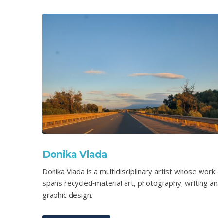
Donika Vlada
Donika Vlada is a multidisciplinary artist whose work
spans recycled‑material art, photography, writing a
graphic design.