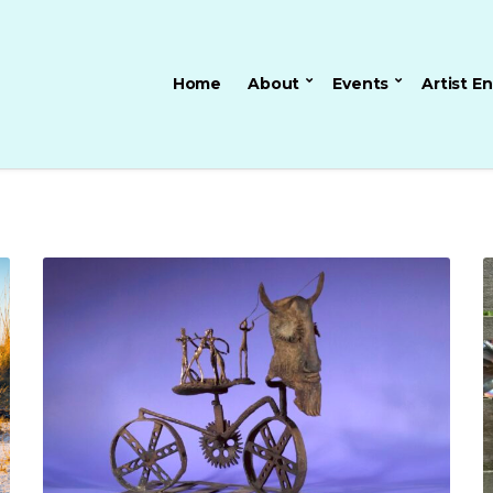
Home
About
Events
Artist E