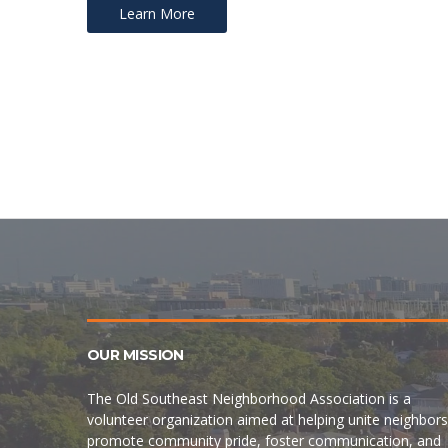
Learn More
Posts
navigation
OUR MISSION
The Old Southeast Neighborhood Association is a
volunteer organization aimed at helping unite neighbors
promote community pride, foster communication, and