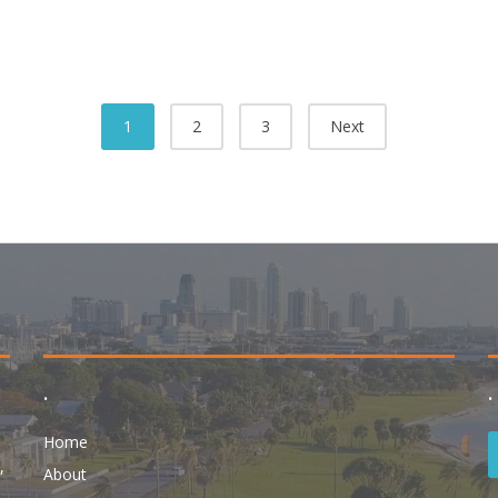
1
2
3
Next
.
.
Home
,
About