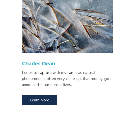
Charles Dean
I seek to capture with my cameras natural
phenomenon, often very close-up, that mostly goes
unnoticed in our normal lives.
Learn More