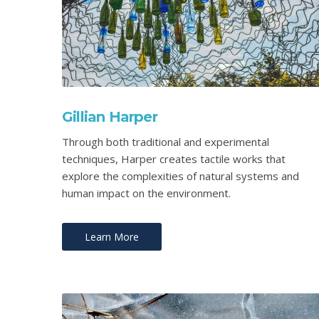
Gillian Harper
Through both traditional and experimental
techniques, Harper creates tactile works that
explore the complexities of natural systems and
human impact on the environment.
Learn More