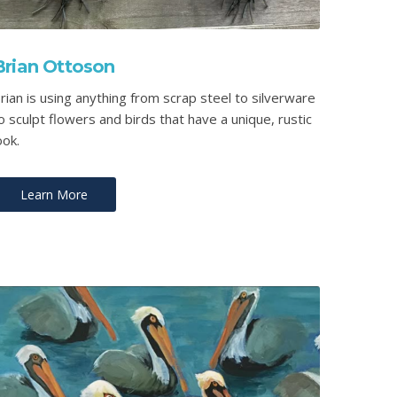
Brian Ottoson
rian is using anything from scrap steel to silverware
o sculpt flowers and birds that have a unique, rustic
ook.
Learn More