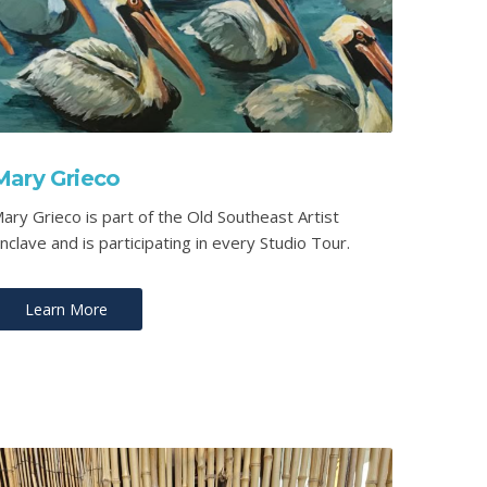
Mary Grieco
ary Grieco is part of the Old Southeast Artist
nclave and is participating in every Studio Tour.
Learn More