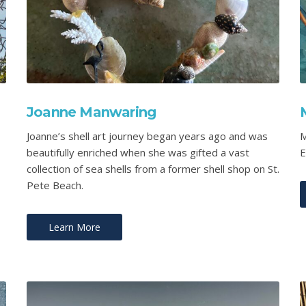
Joanne Manwaring
Joanne’s shell art journey began years ago and was
M
beautifully enriched when she was gifted a vast
E
collection of sea shells from a former shell shop on St.
Pete Beach.
Learn More