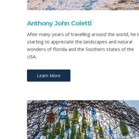
Anthony John Coletti
After many years of travelling around the world, he i
starting to appreciate the landscapes and natural
wonders of Florida and the Southern states of the
USA.
Learn More