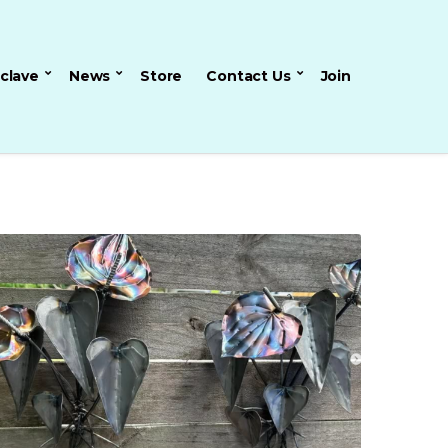
nclave
News
Store
Contact Us
Join