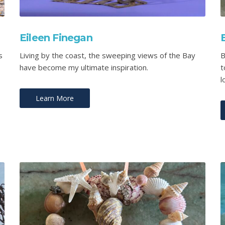
Eileen Finegan
s
Living by the coast, the sweeping views of the Bay
B
have become my ultimate inspiration.
t
l
Learn More