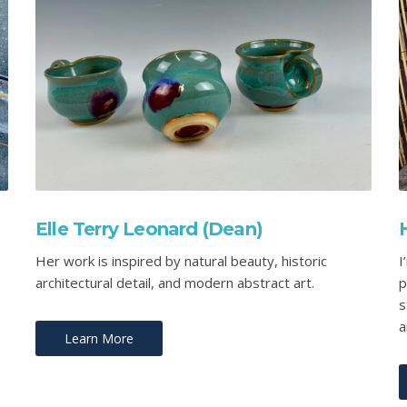
Elle Terry Leonard (Dean)
Her work is inspired by natural beauty, historic
I
architectural detail, and modern abstract art.
p
s
a
Learn More